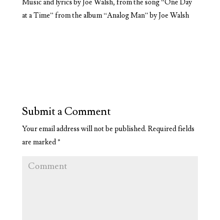
Music and lyrics by Joe Walsh, from the song “One Day
at a Time” from the album “Analog Man” by Joe Walsh
Submit a Comment
Your email address will not be published.
Required fields
are marked
*