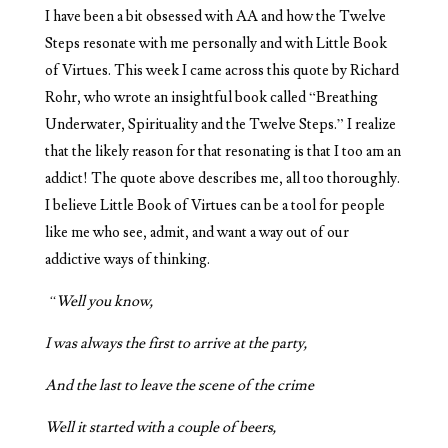
I have been a bit obsessed with AA and how the Twelve
Steps resonate with me personally and with Little Book
of Virtues. This week I came across this quote by Richard
Rohr, who wrote an insightful book called “Breathing
Underwater, Spirituality and the Twelve Steps.” I realize
that the likely reason for that resonating is that I too am an
addict! The quote above describes me, all too thoroughly.
I believe Little Book of Virtues can be a tool for people
like me who see, admit, and want a way out of our
addictive ways of thinking.
“Well you know,
I was always the first to arrive at the party,
And the last to leave the scene of the crime
Well it started with a couple of beers,