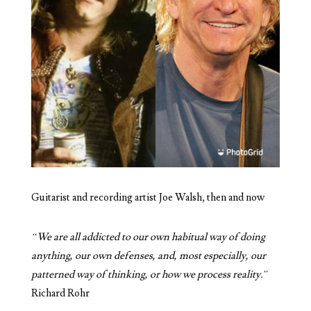
Guitarist and recording artist Joe Walsh, then and now
“
We are all addicted to our own habitual way of doing
anything, our own defenses, and, most especially, our
patterned way of thinking, or how we process reality.”
Richard Rohr