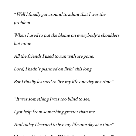
“Well I finally got around to admit that I was the
problem
When I used to put the blame on everybody’s shoulders
but mine
All the friends I used to run with are gone,
Lord, I hadn’t planned on livin’ this long
But I finally learned to live my life one day at a time”
“It was something I was too blind to see,
I got help from something greater than me
And today I learned to live my life one day at a time”