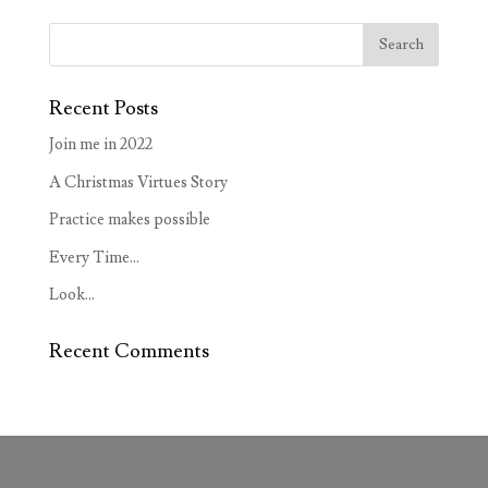
Recent Posts
Join me in 2022
A Christmas Virtues Story
Practice makes possible
Every Time…
Look…
Recent Comments