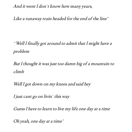
And it went I don’t know how many years,
Like a runaway train headed for the end of the line”
“Well I finally got around to admit that I might have a
problem
But I thought it was just too damn big of a mountain to
climb
Well I got down on my knees and said hey
I just cant go on livin’ this way
Guess I have to learn to live my life one day at a time
Oh yeah, one day at a time”