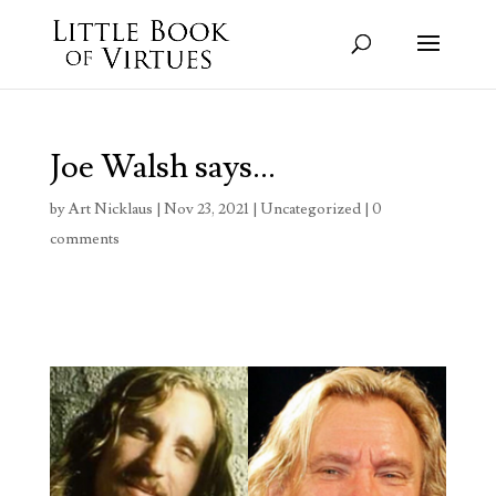
Joe Walsh says…
by
Art Nicklaus
|
Nov 23, 2021
|
Uncategorized
|
0
comments