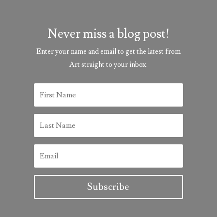
Never miss a blog post!
Enter your name and email to get the latest from
Art straight to your inbox.
Subscribe