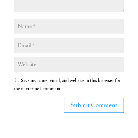
Save my name, email, and website in this browser for
the next time I comment.