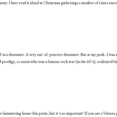
nty. I have read it aloud at Christmas gatherings a number of times since
I’m a drummer. A very out-of-practice drummer. But at my peak…I was 
prodigy, a cousin who was a famous rock star (in the 60’s), a talented fa
 hammering home this point, but it’s so important! If you are a Virtues 