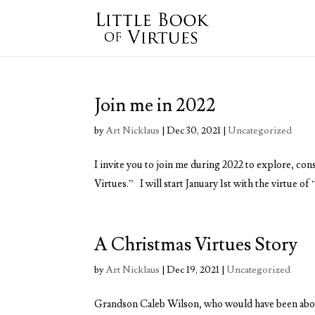
Join me in 2022
by
Art Nicklaus
|
Dec 30, 2021
|
Uncategorized
I invite you to join me during 2022 to explore, con
Virtues.” I will start January 1st with the virtue o
A Christmas Virtues Story
by
Art Nicklaus
|
Dec 19, 2021
|
Uncategorized
Grandson Caleb Wilson, who would have been about 