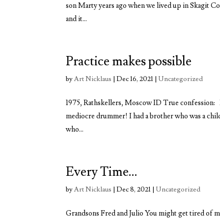
son Marty years ago when we lived up in Skagit Cou
and it...
Practice makes possible
by
Art Nicklaus
|
Dec 16, 2021
|
Uncategorized
1975, Rathskellers, Moscow ID True confession: 
mediocre drummer! I had a brother who was a child 
who...
Every Time…
by
Art Nicklaus
|
Dec 8, 2021
|
Uncategorized
Grandsons Fred and Julio You might get tired of me