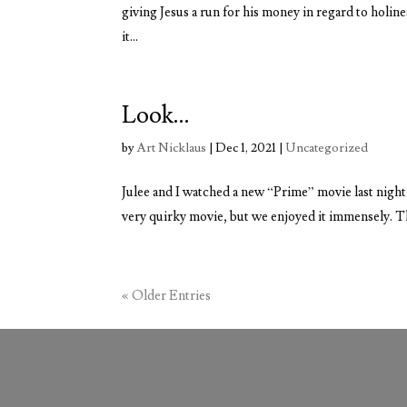
giving Jesus a run for his money in regard to holin
it...
Look…
by
Art Nicklaus
|
Dec 1, 2021
|
Uncategorized
Julee and I watched a new “Prime” movie last night 
very quirky movie, but we enjoyed it immensely. The 
« Older Entries