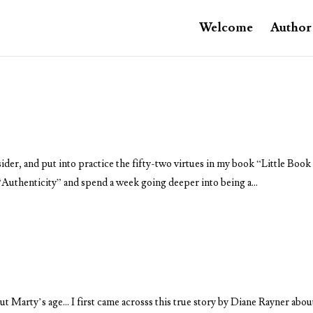
Welcome
Author
sider, and put into practice the fifty-two virtues in my book “Little Book
f “Authenticity” and spend a week going deeper into being a...
Marty’s age… I first came acrosss this true story by Diane Rayner abou