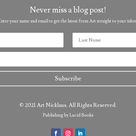
Never miss a blog post!
nter your name and email to get the latest from Art straight to your inbo
Subscribe
© 2021 Art Nicklaus. All Rights Reserved.
Publishing by Lucid Books