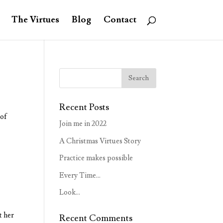
The Virtues
Blog
Contact
Recent Posts
 of
Join me in 2022
A Christmas Virtues Story
Practice makes possible
Every Time…
Look…
t her
Recent Comments