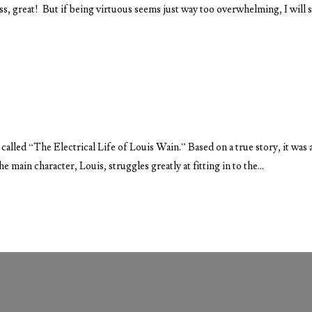
ess, great! But if being virtuous seems just way too overwhelming, I will 
called “The Electrical Life of Louis Wain.” Based on a true story, it was 
main character, Louis, struggles greatly at fitting in to the...