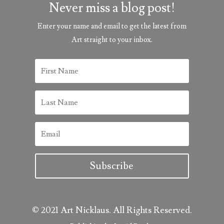
Never miss a blog post!
Enter your name and email to get the latest from
Art straight to your inbox.
Subscribe
© 2021 Art Nicklaus. All Rights Reserved.