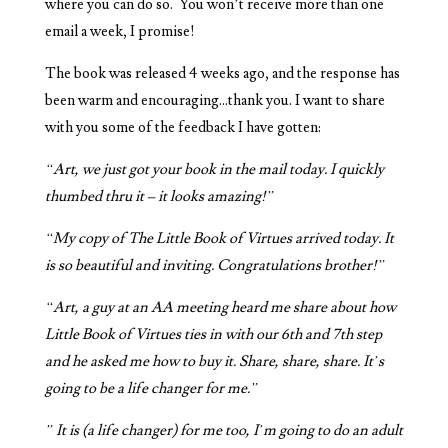
where you can do so. You won’t receive more than one
email a week, I promise!
The book was released 4 weeks ago, and the response has
been warm and encouraging…thank you. I want to share
with you some of the feedback I have gotten:
“Art, we just got your book in the mail today. I quickly
thumbed thru it – it looks amazing!”
“My copy of The Little Book of Virtues arrived today. It
is so beautiful and inviting. Congratulations brother!”
“Art, a guy at an AA meeting heard me share about how
Little Book of Virtues ties in with our 6th and 7th step
and he asked me how to buy it. Share, share, share. It’s
going to be a life changer for me.”
” It is (a life changer) for me too, I’m going to do an adult