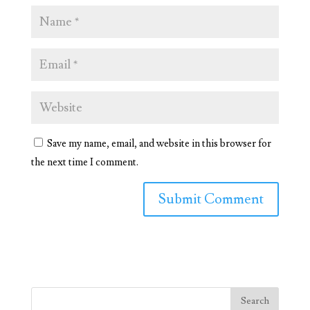
Save my name, email, and website in this browser for
the next time I comment.