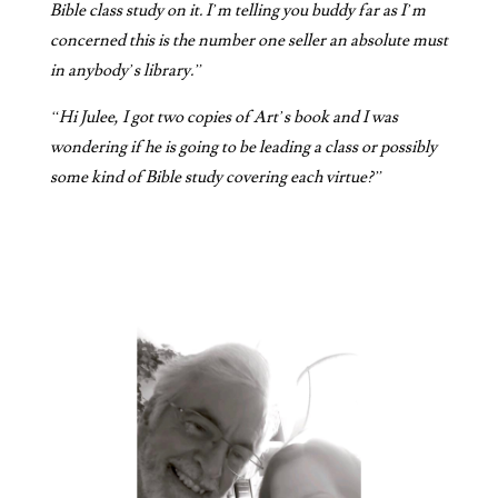
Bible class study on it. I’m telling you buddy far as I’m
concerned this is the number one seller an absolute must
in anybody’s library.”
“Hi Julee, I got two copies of Art’s book and I was
wondering if he is going to be leading a class or possibly
some kind of Bible study covering each virtue?”