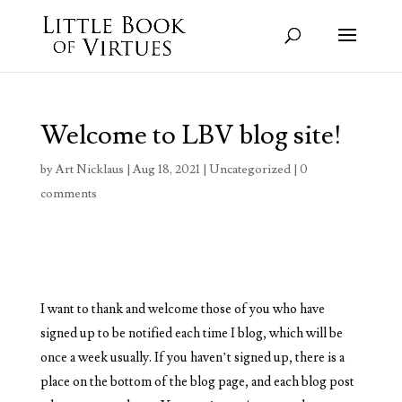
Welcome to LBV blog site!
by
Art Nicklaus
|
Aug 18, 2021
|
Uncategorized
|
0
comments
I want to thank and welcome those of you who have
signed up to be notified each time I blog, which will be
once a week usually. If you haven’t signed up, there is a
place on the bottom of the blog page, and each blog post