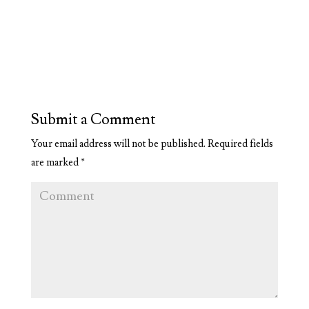
Submit a Comment
Your email address will not be published.
Required fields
are marked
*