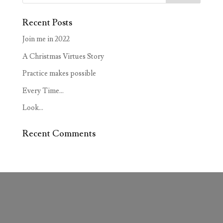
Recent Posts
Join me in 2022
A Christmas Virtues Story
Practice makes possible
Every Time…
Look…
Recent Comments