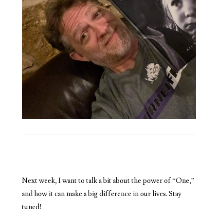
Next week, I want to talk a bit about the power of “One,”
and how it can make a big difference in our lives. Stay
tuned!