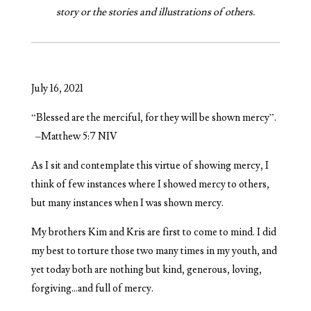
story or the stories and illustrations of others.
July 16, 2021
“Blessed are the merciful, for they will be shown mercy”.
–Matthew 5:7 NIV
As I sit and contemplate this virtue of showing mercy, I
think of few instances where I showed mercy to others,
but many instances when I was shown mercy.
My brothers Kim and Kris are first to come to mind. I did
my best to torture those two many times in my youth, and
yet today both are nothing but kind, generous, loving,
forgiving…and full of mercy.