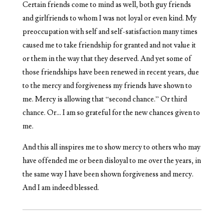
Certain friends come to mind as well, both guy friends
and girlfriends to whom I was not loyal or even kind. My
preoccupation with self and self-satisfaction many times
caused me to take friendship for granted and not value it
or them in the way that they deserved. And yet some of
those friendships have been renewed in recent years, due
to the mercy and forgiveness my friends have shown to
me. Mercy is allowing that “second chance.” Or third
chance. Or… I am so grateful for the new chances given to
me.
And this all inspires me to show mercy to others who may
have offended me or been disloyal to me over the years, in
the same way I have been shown forgiveness and mercy.
And I am indeed blessed.