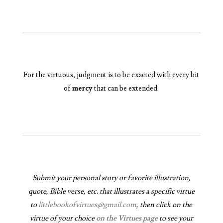
For the virtuous, judgment is to be exacted with every bit
of
mercy
that can be extended.
Submit your personal story or favorite illustration,
quote, Bible verse, etc. that illustrates a specific virtue
to
littlebookofvirtues@gmail.com
, then click on the
virtue of your choice
on the Virtues page
to see your