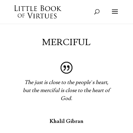
MERCIFUL
The just is close to the people’s heart,
but the merciful is close to the heart of
God.
Khalil Gibran