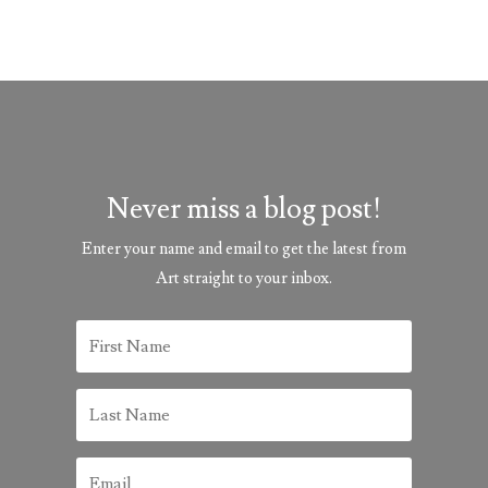
Never miss a blog post!
Enter your name and email to get the latest from
Art straight to your inbox.