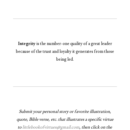
Integrity
is the number-one quality of a great leader
because of the trust and loyalty it generates from those
being led.
Submit your personal story or favorite illustration,
quote, Bible verse, etc. that illustrates a specific virtue
to
littlebookofvirtues@gmail.com
, then click on the