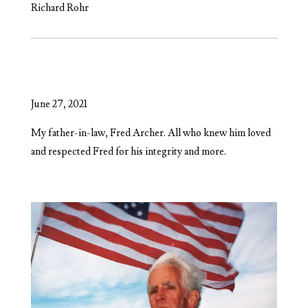
Richard Rohr
June 27, 2021
My father-in-law, Fred Archer. All who knew him loved
and respected Fred for his integrity and more.