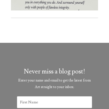
Never miss a blog post!
Enter your name and email to get the latest from
Art straight to your inbox.