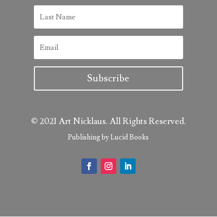
Subscribe
© 2021 Art Nicklaus. All Rights Reserved.
Publishing by Lucid Books