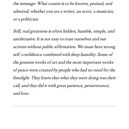
the message: What counts is to be known, praised, and
admired, whether you are a writer, an actor, a musician,
or a politician.
Still, real greatness is often hidden, humble, simple, and
unobtrusive. It is not easy to trust ourselves and our
actions without public affirmation. We must have strong
self-confidence combined with deep humility. Some of
the greatest works of art and the most important works
of peace were created by people who had no need for the
limelight. They knew that what they were doing was their
call, and they did it with great patience, perseverance,
and love.