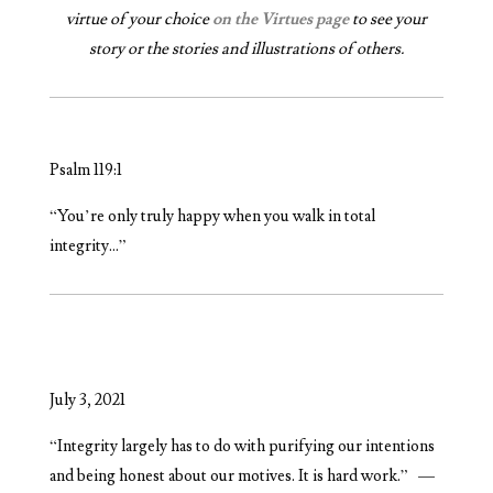
virtue of your choice
on the Virtues page
to see your
story or the stories and illustrations of others.
Psalm 119:1
“You’re only truly happy when you walk in total
integrity…”
July 3, 2021
“
Integrity largely has to do with purifying our intentions
and being honest about our motives. It is hard work.” —