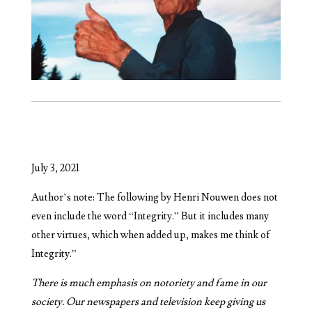
July 3, 2021
Author’s note: The following by Henri Nouwen does not
even include the word “Integrity.” But it includes many
other virtues, which when added up, makes me think of
Integrity.”
There is much emphasis on notoriety and fame in our
society. Our newspapers and television keep giving us