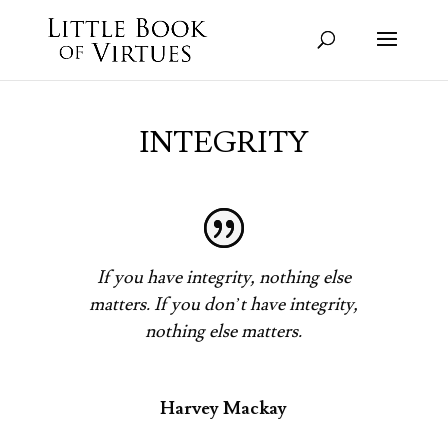
INTEGRITY
If you have integrity, nothing else
matters. If you don’t have integrity,
nothing else matters.
Harvey Mackay