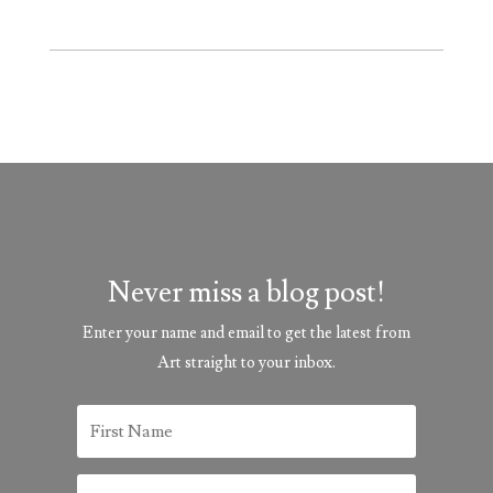
Never miss a blog post!
Enter your name and email to get the latest from
Art straight to your inbox.