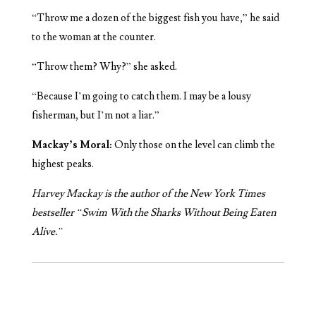
“Throw me a dozen of the biggest fish you have,” he said
to the woman at the counter.
“Throw them? Why?” she asked.
“Because I’m going to catch them. I may be a lousy
fisherman, but I’m not a liar.”
Mackay’s Moral:
Only those on the level can climb the
highest peaks.
Harvey Mackay is the author of the New York Times
bestseller “Swim With the Sharks Without Being Eaten
Alive.”