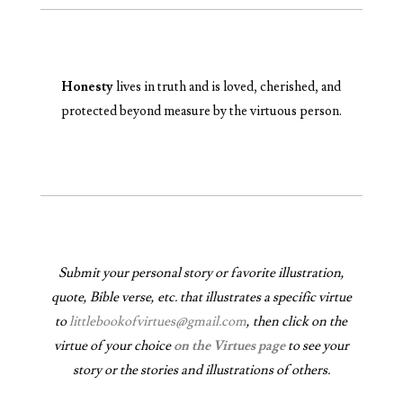
Honesty
lives in truth and is loved, cherished, and
protected beyond measure by the virtuous person.
Submit your personal story or favorite illustration,
quote, Bible verse, etc. that illustrates a specific virtue
to
littlebookofvirtues@gmail.com
, then click on the
virtue of your choice
on the Virtues page
to see your
story or the stories and illustrations of others.