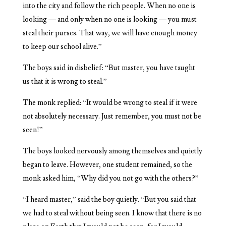
into the city and follow the rich people. When no one is
looking — and only when no one is looking — you must
steal their purses. That way, we will have enough money
to keep our school alive.”
The boys said in disbelief: “But master, you have taught
us that it is wrong to steal.”
The monk replied: “It would be wrong to steal if it were
not absolutely necessary. Just remember, you must not be
seen!”
The boys looked nervously among themselves and quietly
began to leave. However, one student remained, so the
monk asked him, “Why did you not go with the others?”
“I heard master,” said the boy quietly. “But you said that
we had to steal without being seen. I know that there is no