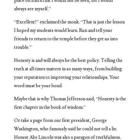
place on Earth that I would not be seen, for I would
always see myself.”
“Excellent!” exclaimed the monk. “That is just the lesson
I hoped my students would learn. Run and tell your
friends to return to the temple before they get us into
trouble.”
Honesty is and will always be the best policy. Telling the
truth at all times matters in so many ways, from building
your reputation to improving your relationships. Your
word must be your bond.
Maybe that is why Thomas Jefferson said, “Honesty is the
first chapter in the book of wisdom.”
Or take a page from our first president, George
Washington, who famously said he could not tell a lie.
Honest Abe Lincoln was also a paragon of truthfulness.