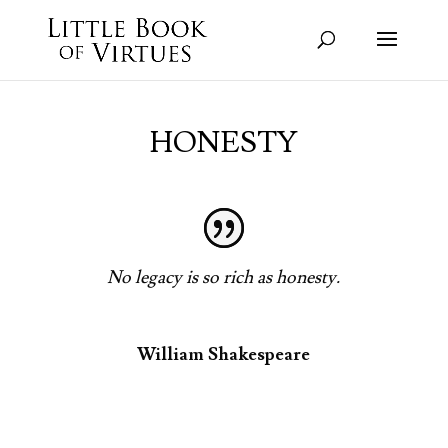
HONESTY
No legacy is so rich as honesty.
William Shakespeare