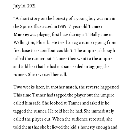
July 16, 2021
“
A short story on the honesty of a young boy was run in
the Sports Illustrated in 1989. 7-year old
Tanner
Munsey
was playing first base during a T-Ball game in
Wellington, Florida. He tried to tag a runner going from
first base to second but couldn’t. The umpire, although
called the runner out. Tanner then went to the umpire
and told her that he had not succeeded in tagging the
runner. She reversed her call.
Two weeks later, in another match, the reverse happened.
This time Tanner had tagged the player but the umpire
called him safe. She looked at Tanner and asked if he
tagged the runner. He told her he had. She immediately
called the player out. When the audience retorted, she
told them that she believed the kid’s honesty enough and