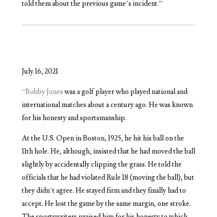
told them about the previous game’s incident.”
July 16, 2021
“Bobby Jones
was a golf player who played national and
international matches about a century ago. He was known
for his honesty and sportsmanship.
At the U.S. Open in Boston, 1925, he hit his ball on the
11th hole. He, although, insisted that he had moved the ball
slightly by accidentally clipping the grass. He told the
officials that he had violated Rule 18 (moving the ball), but
they didn’t agree. He stayed firm and they finally had to
accept. He lost the game by the same margin, one stroke.
The sportswriters praised him for his honesty to which