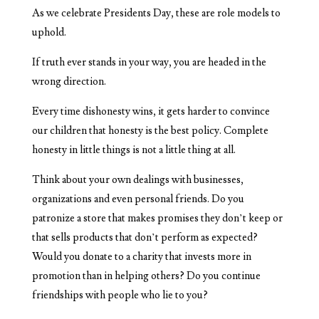
As we celebrate Presidents Day, these are role models to
uphold.
If truth ever stands in your way, you are headed in the
wrong direction.
Every time dishonesty wins, it gets harder to convince
our children that honesty is the best policy. Complete
honesty in little things is not a little thing at all.
Think about your own dealings with businesses,
organizations and even personal friends. Do you
patronize a store that makes promises they don’t keep or
that sells products that don’t perform as expected?
Would you donate to a charity that invests more in
promotion than in helping others? Do you continue
friendships with people who lie to you?