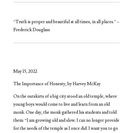
“Truth is proper and beautiful at all times, in all places.” –
Frederick Douglass
May 15, 2022
The Importance of Honesty, by Harvey McKay
On the outskirts of a big city stood an old temple, where
young boys would come to live and learn from an old
monk. One day, the monk gathered his students and told
them: “I am growing old and slow. I can no longer provide
for the needs of the temple as I once did. I want you to go