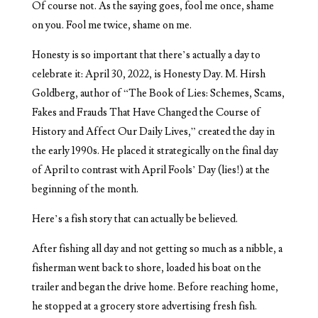
Of course not. As the saying goes, fool me once, shame
on you. Fool me twice, shame on me.
Honesty is so important that there’s actually a day to
celebrate it: April 30, 2022, is Honesty Day. M. Hirsh
Goldberg, author of “The Book of Lies: Schemes, Scams,
Fakes and Frauds That Have Changed the Course of
History and Affect Our Daily Lives,” created the day in
the early 1990s. He placed it strategically on the final day
of April to contrast with April Fools’ Day (lies!) at the
beginning of the month.
Here’s a fish story that can actually be believed.
After fishing all day and not getting so much as a nibble, a
fisherman went back to shore, loaded his boat on the
trailer and began the drive home. Before reaching home,
he stopped at a grocery store advertising fresh fish.