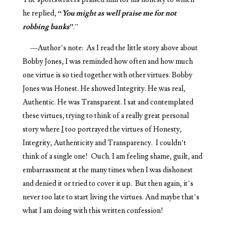
he replied,
“You might as well praise me for not
robbing banks”
.”
—Author’s note: As I read the little story above about
Bobby Jones, I was reminded how often and how much
one virtue is so tied together with other virtues. Bobby
Jones was Honest. He showed Integrity. He was real,
Authentic. He was Transparent. I sat and contemplated
these virtues, trying to think of a really great personal
story where
I
too portrayed the virtues of Honesty,
Integrity, Authenticity and Transparency. I couldn’t
think of a single one! Ouch. I am feeling shame, guilt, and
embarrassment at the many times when I was dishonest
and denied it or tried to cover it up. But then again, it’s
never too late to start living the virtues. And maybe that’s
what I am doing with this written confession!