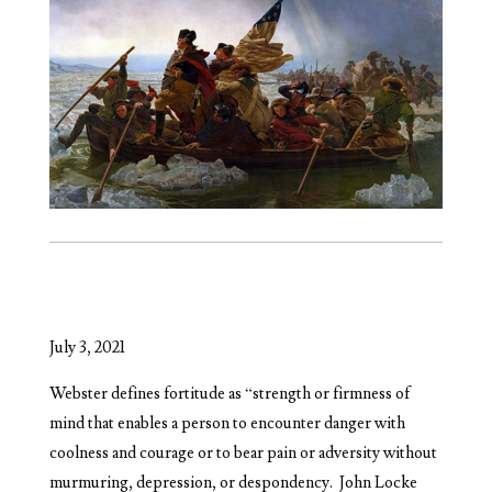
July 3, 2021
Webster defines fortitude as “strength or firmness of
mind that enables a person to encounter danger with
coolness and courage or to bear pain or adversity without
murmuring, depression, or despondency.
John Locke