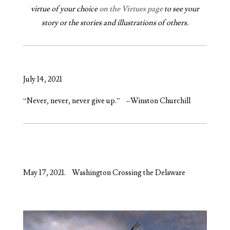
virtue of your choice
on the Virtues page
to see your
story or the stories and illustrations of others.
July 14, 2021
“Never, never, never give up.” –Winston Churchill
May 17, 2021. Washington Crossing the Delaware