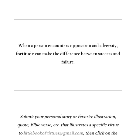
When a person encounters opposition and adversity,
fortitude
can make the difference between success and
failure.
Submit your personal story or favorite illustration,
quote, Bible verse, etc. that illustrates a specific virtue
to
littlebookofvirtues@gmail.com
, then click on the