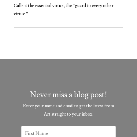
Calle it the essential virtue, the “guard to every other
virtue.”
Never miss a blog post!
Enter your name and email to get the latest from
Art straight to your inbox.