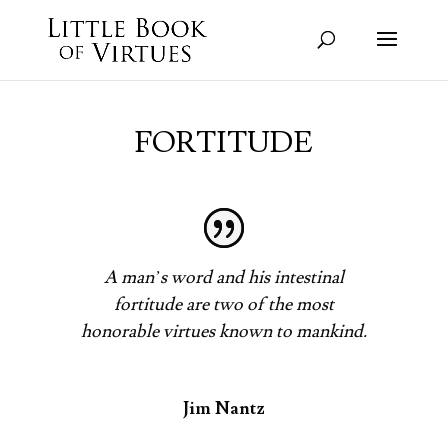
FORTITUDE
A man’s word and his intestinal
fortitude are two of the most
honorable virtues known to mankind.
Jim Nantz