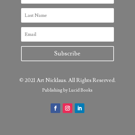
Subscribe
© 2021 Art Nicklaus. All Rights Reserved.
Publishing by Lucid Books