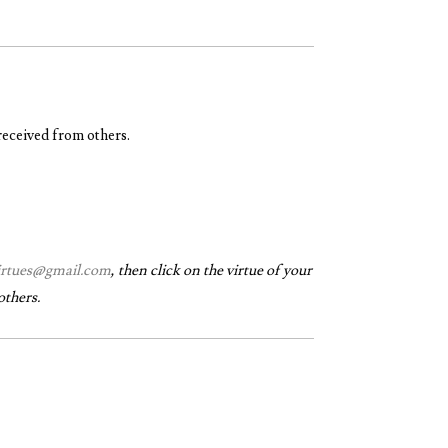
received from others.
virtues@gmail.com
, then click on the virtue of your
others.