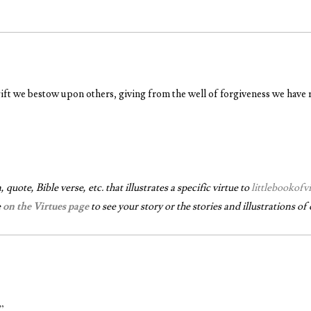
gift we bestow upon others, giving from the well of forgiveness we have 
quote, Bible verse, etc. that illustrates a specific virtue to
littlebookof
e
on the Virtues page
to see your story or the stories and illustrations of 
.”