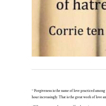
“ Forgiveness is the name of love practiced among 
hour increasingly. That is the great work of love 