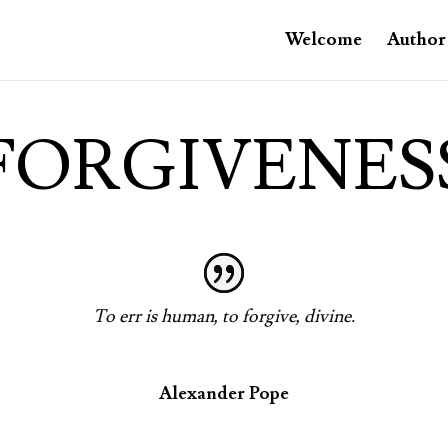
Welcome
Author
FORGIVENES
To err is human, to forgive, divine.
Alexander Pope