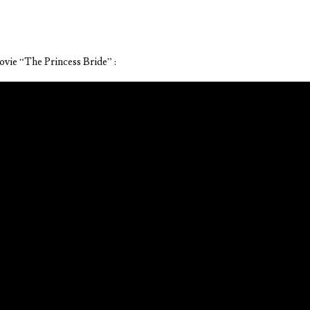
ovie “The Princess Bride” :