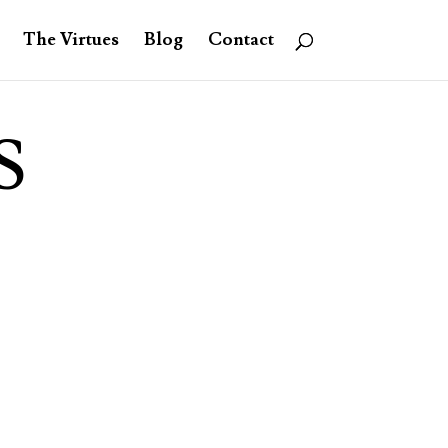
The Virtues
Blog
Contact
S