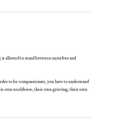
 is allowed to stand between ourselves and
n order to be compassionate, you have to understand
heir own worldview, their own grieving, their own