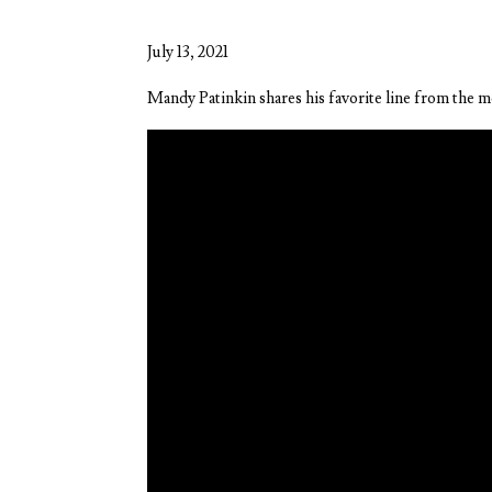
July 13, 2021
Mandy Patinkin shares his favorite line from the m