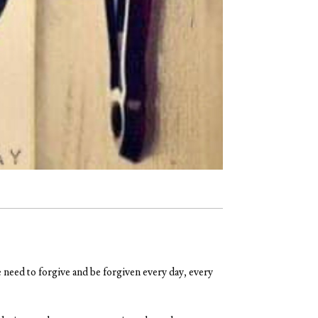
 need to forgive and be forgiven every day, every