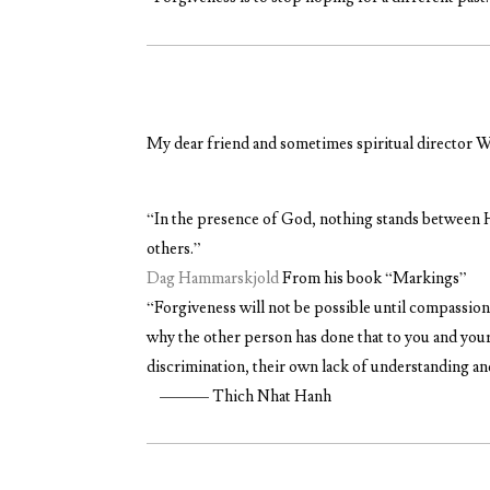
My dear friend and sometimes spiritual director W
“
In the presence of God, nothing stands between H
others.”
Dag Hammarskjold
From his book “Markings”
“Forgiveness
will not be possible until compassion
why the other person has done that to you and your
discrimination, their own lack of understanding a
——— Thich Nhat Hanh