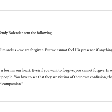
endy Bolender sent the following:
im and us – we are forgiven. But we cannot feel His presence if anything
 is born in our heart. Even if you want to forgive, you cannot forgive. I
 people. You have to see that they are victims of their own confusion, t
nd compassion.”