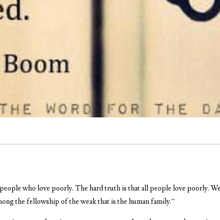
people who love poorly. The hard truth is that all people love poorly. We
among the fellowship of the weak that is the human family.”