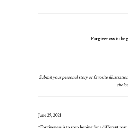
Forgiveness
is the 
Submit your personal story or favorite illustration, 
choic
June 25, 2021
“Forgiveness is to stop hoping for a different past